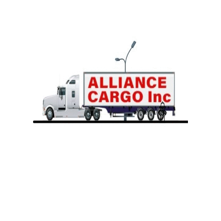
Team Expedited
Satellite Tracking
Full Truck Load
Our logistics experts will take care of all your needs.
535 Gundersen Dr Unit 208
Carol Stream, IL 60188
PH# 331-707-3081
+1 331 707 3081
accounting@acargoinc.com