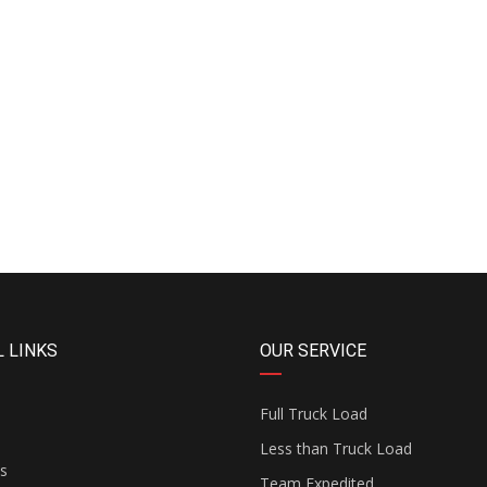
 LINKS
OUR SERVICE
Full Truck Load
Less than Truck Load
s
Team Expedited