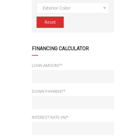
Exterior Color
Reset
FINANCING CALCULATOR
LOAN AMOUNT*
DOWN PAYMENT*
INTEREST RATE (%)*