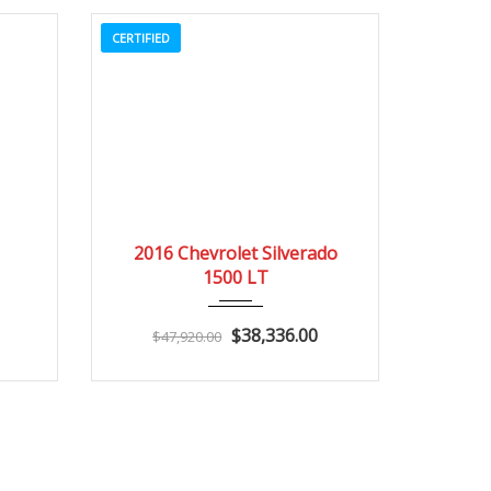
CERTIFIED
3
2016
Autom...
3
2016 Chevrolet Silverado
1500 LT
$38,336.00
$47,920.00