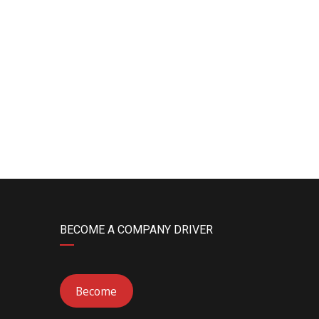
BECOME A COMPANY DRIVER
Become