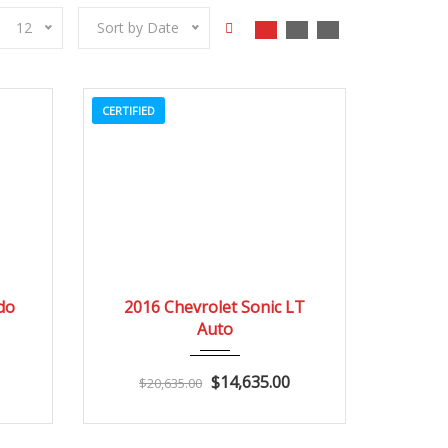
12
Sort by Date
CERTIFIED
3
2016
Autom...
3
do
2016 Chevrolet Sonic LT
Auto
$14,635.00
$20,635.00