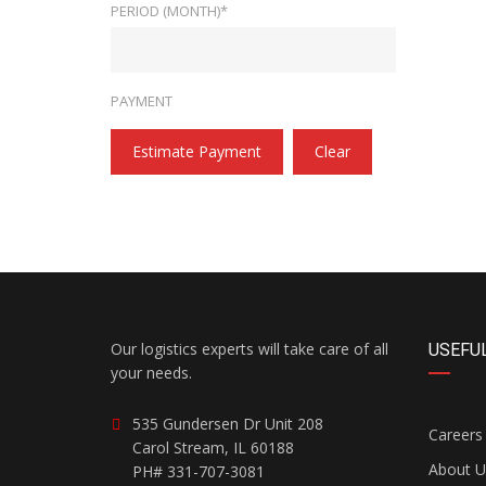
PERIOD (MONTH)*
PAYMENT
Estimate Payment
Clear
Our logistics experts will take care of all
USEFUL
your needs.
535 Gundersen Dr Unit 208
Careers
Carol Stream, IL 60188
About U
PH# 331-707-3081