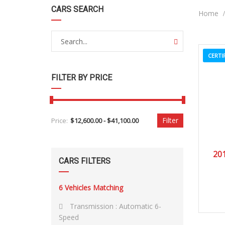
CARS SEARCH
Home
CERTI
FILTER BY PRICE
Filter
Price:
201
CARS FILTERS
6
Vehicles Matching
Transmission :
Automatic 6-
Speed