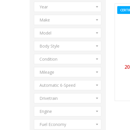
Year
CERTI
Make
Model
Body Style
Condition
20
Mileage
Automatic 6-Speed
Drivetrain
Engine
Fuel Economy