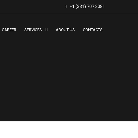
+1 (331) 707 3081
CAREER
SERVICES
ABOUT US
CONTACTS