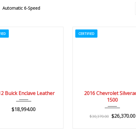
Automatic 6-Speed
FIED
CERTIFIED
2012
Autom...
84082
2016
Autom...
2 Buick Enclave Leather
2016 Chevrolet Silvera
1500
$18,994.00
$26,370.00
$30,370.00