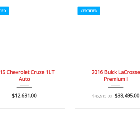
FIED
CERTIFIED
2015
Autom...
20662
2016
Autom...
15 Chevrolet Cruze 1LT
2016 Buick LaCrosse
Auto
Premium I
$12,631.00
$38,495.00
$45,915.00