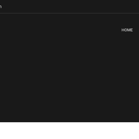
m
HOME