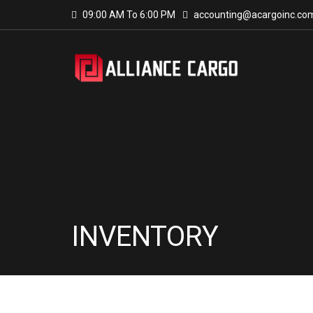
09:00 AM To 6:00 PM
accounting@acargoinc.co
INVENTORY