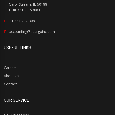
Carol Stream, IL 60188
PH# 331-707-3081
+1 331 707 3081
accounting@acargoinc.com
USEFUL LINKS
Careers
About Us
Contact
OUR SERVICE