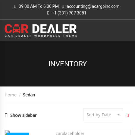
09:00 AM To 6:00 PM
accounting@acargoinc.com
+1 (331) 707 3081
INVENTORY
Home
Sedan
Sort by Date
Show sidebar