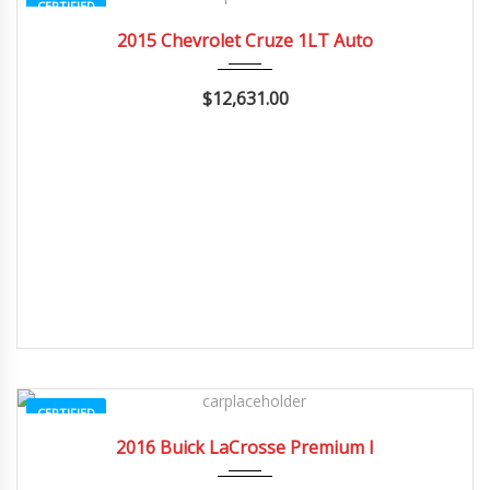
CERTIFIED
2015
Autom...
20662
2015 Chevrolet Cruze 1LT Auto
$12,631.00
CERTIFIED
2016
Autom...
3
2016 Buick LaCrosse Premium I