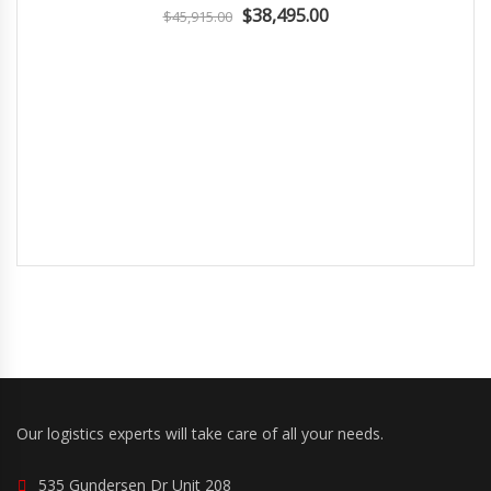
$38,495.00
$45,915.00
Our logistics experts will take care of all your needs.
535 Gundersen Dr Unit 208